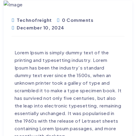
Technofreight
0 Comments
December 10, 2024
Lorem Ipsum is simply dummy text of the
printing and typesetting industry. Lorem
Ipsum has been the industry’s standard
dummy text ever since the 1500s, when an
unknown printer took a galley of type and
scrambled it to make a type specimen book. It
has survived not only five centuries, but also
the leap into electronic typesetting, remaining
essentially unchanged. It was popularised in
the 1960s with the release of Letraset sheets
containing Lorem Ipsum passages, and more
recently with desktop.