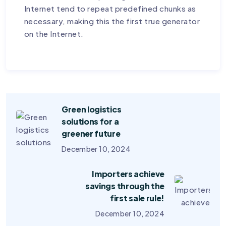
Internet tend to repeat predefined chunks as
necessary, making this the first true generator
on the Internet.
Green logistics
solutions for a
greener future
December 10, 2024
Importers achieve
savings through the
first sale rule!
December 10, 2024