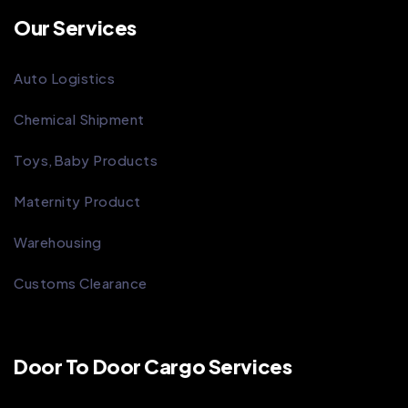
Our Services
Auto Logistics
Chemical Shipment
Toys,Baby Products
Maternity Product
Warehousing
Customs Clearance
Door To Door Cargo Services