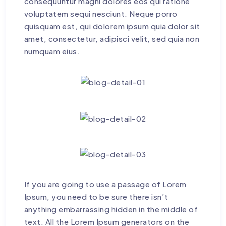
consequuntur magni dolores eos qui ratione
voluptatem sequi nesciunt. Neque porro
quisquam est, qui dolorem ipsum quia dolor sit
amet, consectetur, adipisci velit, sed quia non
numquam eius.
If you are going to use a passage of Lorem
Ipsum, you need to be sure there isn’t
anything embarrassing hidden in the middle of
text. All the Lorem Ipsum generators on the