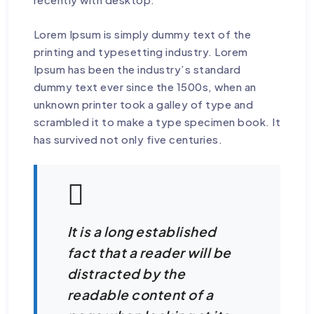
Lorem Ipsum is simply dummy text of the
printing and typesetting industry. Lorem
Ipsum has been the industry’s standard
dummy text ever since the 1500s, when an
unknown printer took a galley of type and
scrambled it to make a type specimen book. It
has survived not only five centuries.
It is a long established
fact that a reader will be
distracted by the
readable content of a