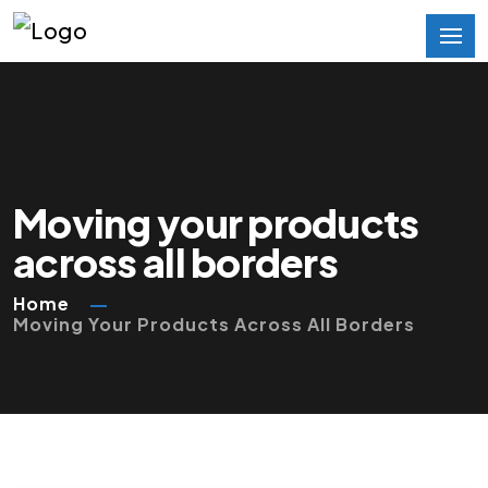
Moving your products
across all borders
Home
Moving Your Products Across All Borders