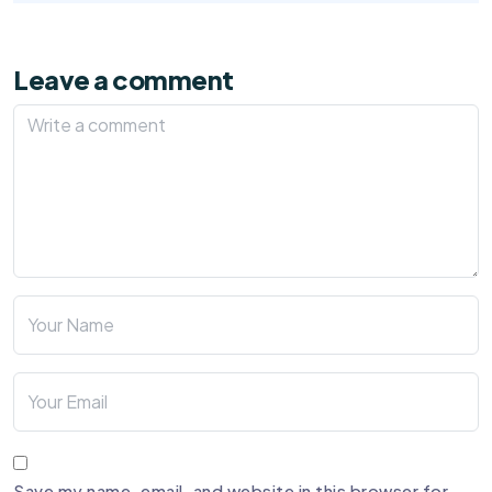
Leave a comment
Save my name, email, and website in this browser for