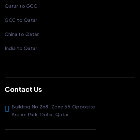
Qatar to GCC
GCC to Qatar
China to Qatar
India to Qatar
Contact Us
Building No 268, Zone 55,
Opposite
Aspire Park
Doha, Qatar