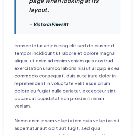
page when looking at its
layout.
– Victoria Fawsitt
consectetur adipisicing elit sed do eiusmod
tempor incididunt ut labore et dolore magna
aliqua. ut enim ad minim veniam quis nostrud
exercitation ullamco laboris nisi ut aliquip ex ea
commodo consequat. duis aute irure dolor in
reprehenderit in voluptate velit esse cillum
dolore eu fugiat nulla pariatur. excepteur sint
occaecat cupidatat non proident minim
veniam.
Nemo enim ipsam voluptatem quia voluptas sit
aspernatur aut odit aut fugit, sed quia