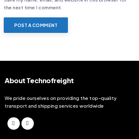
the next time I comment.
About Technofreight
We pride ourselves on providing the top-quality
transport and shipping services worldwide