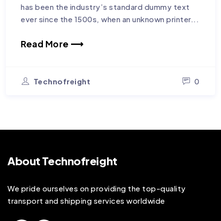
has been the industry’s standard dummy text
ever since the 1500s, when an unknown printer...
Read More ⟶
Technofreight
0
About Technofreight
We pride ourselves on providing the top-quality
transport and shipping services worldwide