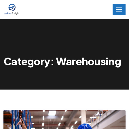
Category: Warehousing