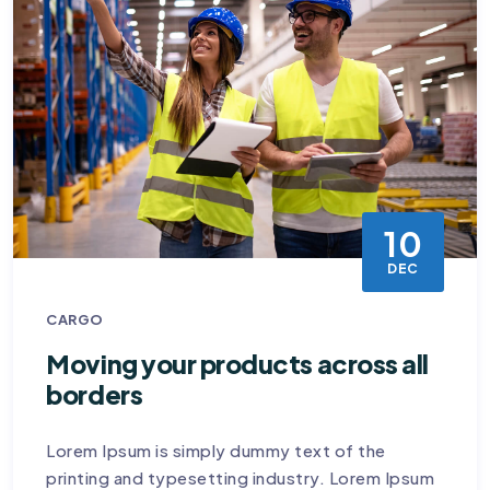
10
DEC
CARGO
Moving your products across all
borders
Lorem Ipsum is simply dummy text of the
printing and typesetting industry. Lorem Ipsum