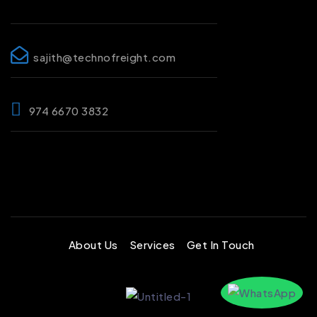
sajith@technofreight.com
974 6670 3832
About Us
Services
Get In Touch