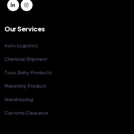
Our Services
Auto Logistics
Chemical Shipment
Toys,Baby Products
Maternity Product
Warehousing
Customs Clearance