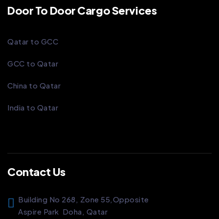
Door To Door Cargo Services
Qatar to GCC
GCC to Qatar
China to Qatar
India to Qatar
Contact Us
Building No 268, Zone 55,
Opposite
Aspire Park
Doha, Qatar