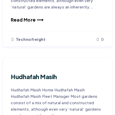
constructed elements, although even very
‘natural’ gardens are always an inherently...
Read More ⟶
Technofreight
0
Hudhafah Masih
Hudhafah Masih Home Hudhafah Masih
Hudhafah Masih Fleet Manager Most gardens
consist of a mix of natural and constructed
elements, although even very ‘natural’ gardens