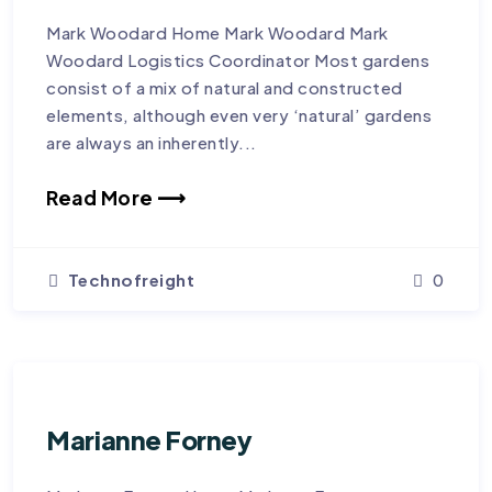
Mark Woodard Home Mark Woodard Mark
Woodard Logistics Coordinator Most gardens
consist of a mix of natural and constructed
elements, although even very ‘natural’ gardens
are always an inherently...
Read More ⟶
Technofreight
0
Marianne Forney