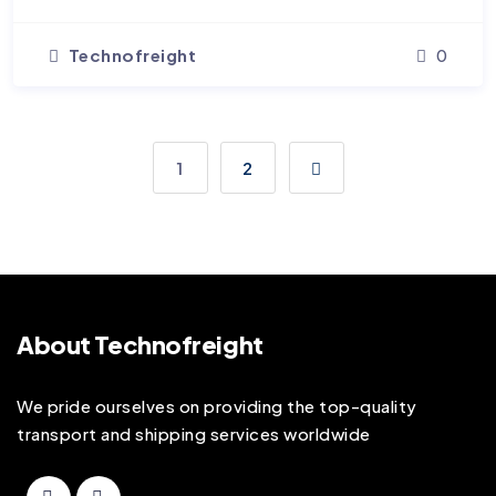
Technofreight
0
1
2
About Technofreight
We pride ourselves on providing the top-quality
transport and shipping services worldwide