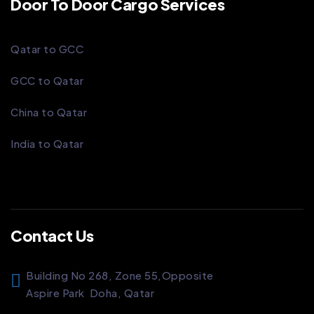
Door To Door Cargo Services
Qatar to GCC
GCC to Qatar
China to Qatar
India to Qatar
Contact Us
Building No 268, Zone 55,
Opposite
Aspire Park
Doha, Qatar