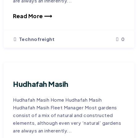
are always an inherently...
Read More ⟶
Technofreight
0
Hudhafah Masih
Hudhafah Masih Home Hudhafah Masih
Hudhafah Masih Fleet Manager Most gardens
consist of a mix of natural and constructed
elements, although even very ‘natural’ gardens
are always an inherently...