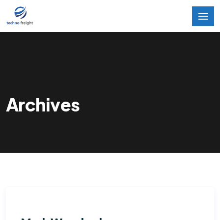
Archives