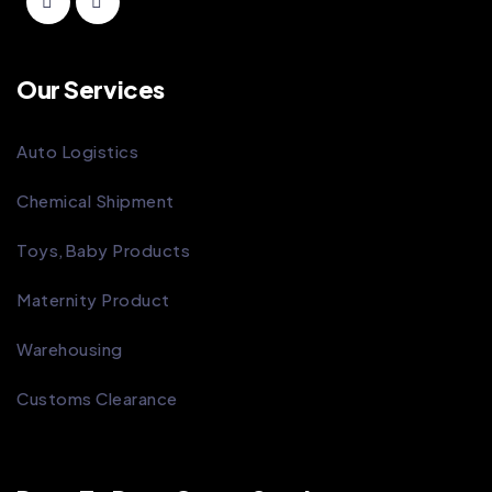
Our Services
Auto Logistics
Chemical Shipment
Toys,Baby Products
Maternity Product
Warehousing
Customs Clearance