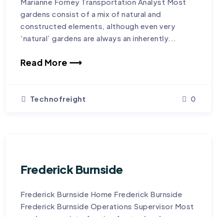
Marianne Forney Transportation Analyst Most
gardens consist of a mix of natural and
constructed elements, although even very
‘natural’ gardens are always an inherently...
Read More ⟶
Technofreight
0
Frederick Burnside
Frederick Burnside Home Frederick Burnside
Frederick Burnside Operations Supervisor Most