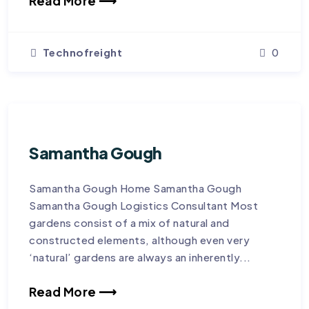
Read More ⟶
Technofreight
0
Samantha Gough
Samantha Gough Home Samantha Gough
Samantha Gough Logistics Consultant Most
gardens consist of a mix of natural and
constructed elements, although even very
‘natural’ gardens are always an inherently...
Read More ⟶