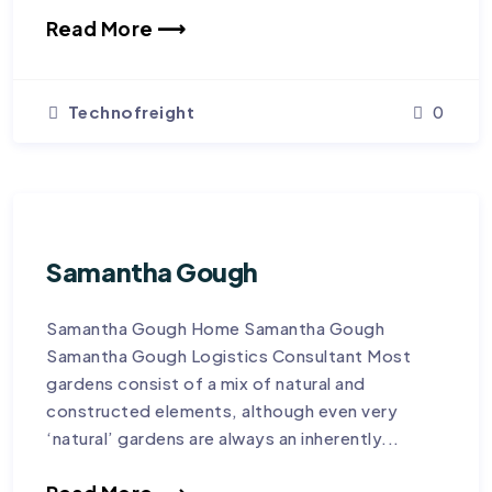
Read More ⟶
Technofreight
0
Samantha Gough
Samantha Gough Home Samantha Gough
Samantha Gough Logistics Consultant Most
gardens consist of a mix of natural and
constructed elements, although even very
‘natural’ gardens are always an inherently...