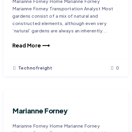
Marianne Forney Home Marianne Forney
Marianne Forney Transportation Analyst Most
gardens consist of a mix of natural and
constructed elements, although even very
‘natural’ gardens are always an inherently...
Read More ⟶
Technofreight
0
Marianne Forney
Marianne Forney Home Marianne Forney