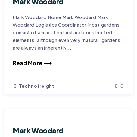
Mark Woodard
Mark Woodard Home Mark Woodard Mark
Woodard Logistics Coordinator Most gardens
consist of a mix of natural and constructed
elements, although even very ‘natural’ gardens
are always an inherently...
Read More ⟶
Technofreight
0
Mark Woodard