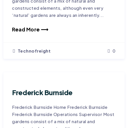
gardens consist of a mix of natural and
constructed elements, although even very
‘natural’ gardens are always an inherently...
Read More ⟶
Technofreight
0
Frederick Burnside
Frederick Burnside Home Frederick Burnside
Frederick Burnside Operations Supervisor Most
gardens consist of a mix of natural and