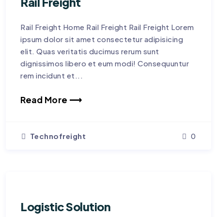
Rail Freight
Rail Freight Home Rail Freight Rail Freight Lorem
ipsum dolor sit amet consectetur adipisicing
elit. Quas veritatis ducimus rerum sunt
dignissimos libero et eum modi! Consequuntur
rem incidunt et...
Read More ⟶
Technofreight
0
Logistic Solution