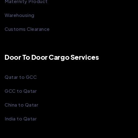
Maternity Product
Warehousing
Customs Clearance
Door To Door Cargo Services
Qatar to GCC
GCC to Qatar
China to Qatar
India to Qatar