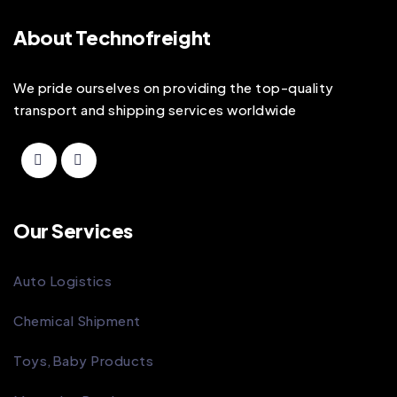
About Technofreight
We pride ourselves on providing the top-quality
transport and shipping services worldwide
Our Services
Auto Logistics
Chemical Shipment
Toys,Baby Products