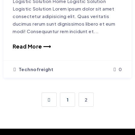
Logistic Solution Home Logistic Solution
Logistic Solution Lorem ipsum dolor sit amet
consectetur adipisicing elit. Quas veritatis
ducimus rerum sunt dignissimos libero et eum
modi! Consequuntur rem incidunt et...
Read More ⟶
Technofreight
0
1
2