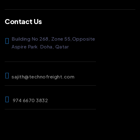
Contact Us
Building No 268, Zone 55,
Opposite
Aspire Park
Doha, Qatar
sajith@technofreight.com
974 6670 3832