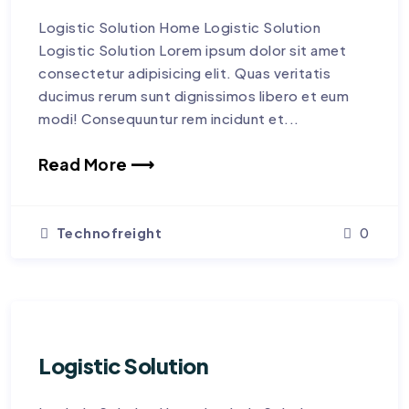
Logistic Solution Home Logistic Solution
Logistic Solution Lorem ipsum dolor sit amet
consectetur adipisicing elit. Quas veritatis
ducimus rerum sunt dignissimos libero et eum
modi! Consequuntur rem incidunt et...
Read More ⟶
Technofreight
0
Logistic Solution