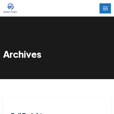
Archives