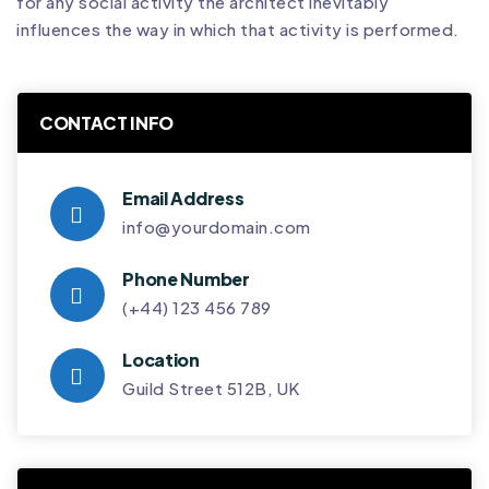
for any social activity the architect inevitably
influences the way in which that activity is performed.
CONTACT INFO
Email Address
info@yourdomain.com
Phone Number
(+44) 123 456 789
Location
Guild Street 512B, UK