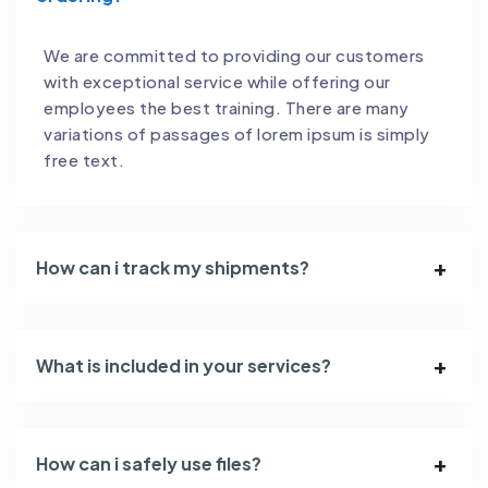
We are committed to providing our customers
with exceptional service while offering our
employees the best training. There are many
variations of passages of lorem ipsum is simply
free text.
How can i track my shipments?
What is included in your services?
How can i safely use files?