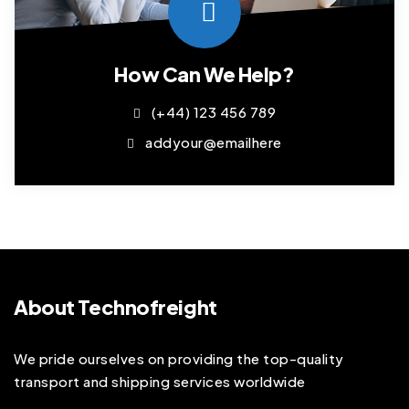
How Can We Help?
(+44) 123 456 789
addyour@emailhere
About Technofreight
We pride ourselves on providing the top-quality
transport and shipping services worldwide