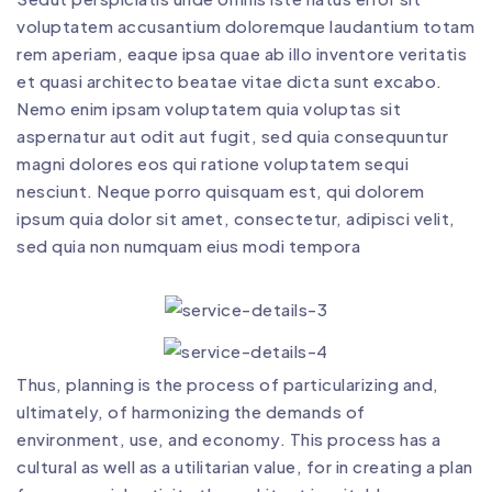
voluptatem accusantium doloremque laudantium totam
rem aperiam, eaque ipsa quae ab illo inventore veritatis
et quasi architecto beatae vitae dicta sunt excabo.
Nemo enim ipsam voluptatem quia voluptas sit
aspernatur aut odit aut fugit, sed quia consequuntur
magni dolores eos qui ratione voluptatem sequi
nesciunt. Neque porro quisquam est, qui dolorem
ipsum quia dolor sit amet, consectetur, adipisci velit,
sed quia non numquam eius modi tempora
Thus, planning is the process of particularizing and,
ultimately, of harmonizing the demands of
environment, use, and economy. This process has a
cultural as well as a utilitarian value, for in creating a plan