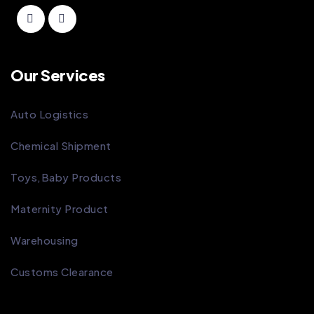
Our Services
Auto Logistics
Chemical Shipment
Toys,Baby Products
Maternity Product
Warehousing
Customs Clearance