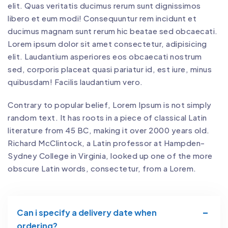
elit. Quas veritatis ducimus rerum sunt dignissimos
libero et eum modi! Consequuntur rem incidunt et
ducimus magnam sunt rerum hic beatae sed obcaecati.
Lorem ipsum dolor sit amet consectetur, adipisicing
elit. Laudantium asperiores eos obcaecati nostrum
sed, corporis placeat quasi pariatur id, est iure, minus
quibusdam! Facilis laudantium vero.
Contrary to popular belief, Lorem Ipsum is not simply
random text. It has roots in a piece of classical Latin
literature from 45 BC, making it over 2000 years old.
Richard McClintock, a Latin professor at Hampden-
Sydney College in Virginia, looked up one of the more
obscure Latin words, consectetur, from a Lorem.
Can i specify a delivery date when
ordering?