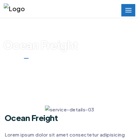
Ocean Freight
Home
Ocean Freight
Ocean Freight
Lorem ipsum dolor sit amet consectetur adipisicing