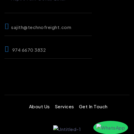
sajith@technofreight.com
974 6670 3832
About Us
Services
Get In Touch