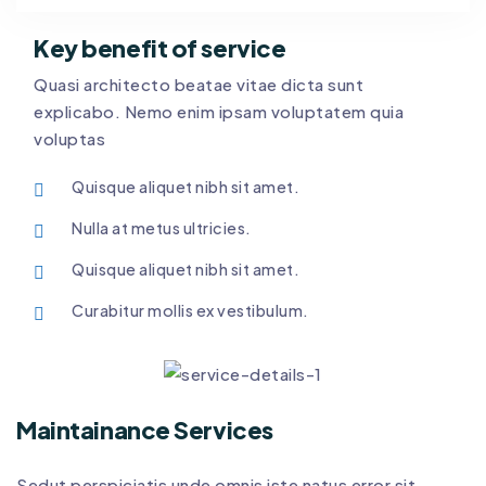
Key benefit of service
Quasi architecto beatae vitae dicta sunt
explicabo. Nemo enim ipsam voluptatem quia
voluptas
Quisque aliquet nibh sit amet.
Nulla at metus ultricies.
Quisque aliquet nibh sit amet.
Curabitur mollis ex vestibulum.
Maintainance Services
Sedut perspiciatis unde omnis iste natus error sit