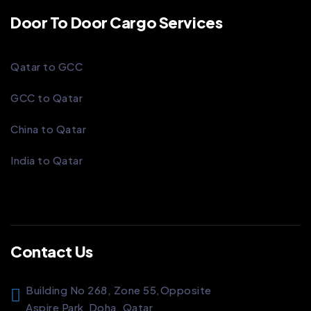
Door To Door Cargo Services
Qatar to GCC
GCC to Qatar
China to Qatar
India to Qatar
Contact Us
Building No 268, Zone 55,
Opposite
Aspire Park
Doha, Qatar