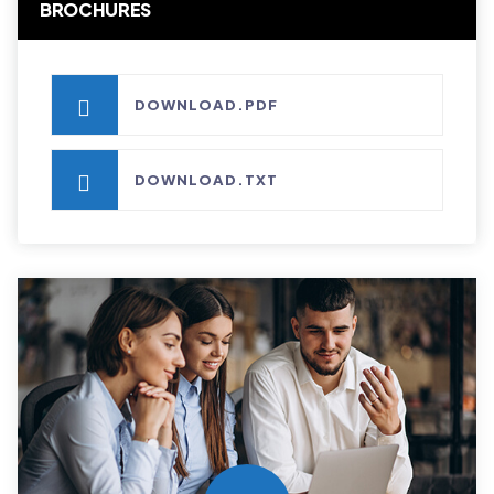
BROCHURES
DOWNLOAD.PDF
DOWNLOAD.TXT