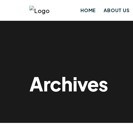
HOME
ABOUT US
Archives