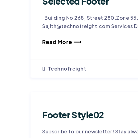
Selected Footer
Building No 268, Street 280,Zone 55
Sajith@technofreight.com Services D
Read More ⟶
Technofreight
Footer Style02
Subscribe to our newsletter! Stay alw