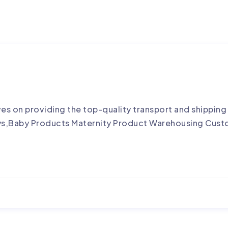
es on providing the top-quality transport and shippi
ys,Baby Products Maternity Product Warehousing Cust