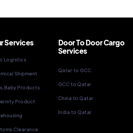
r Services
Door To Door Cargo
Services
o Logistics
Qatar to GCC
mical Shipment
GCC to Qatar
s,Baby Products
China to Qatar
ernity Product
India to Qatar
ehousing
toms Clearance