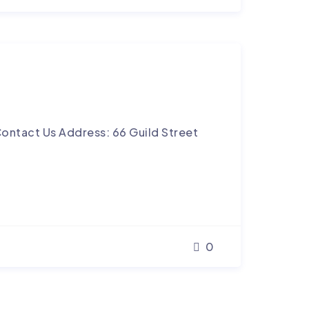
ontact Us Address: 66 Guild Street
0