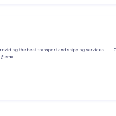
roviding the best transport and shipping services. C
r@email...