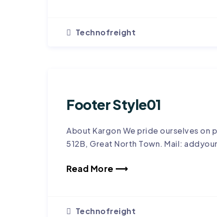
Technofreight
Footer Style01
About Kargon We pride ourselves on p
512B, Great North Town. Mail: addyou
Read More ⟶
Technofreight