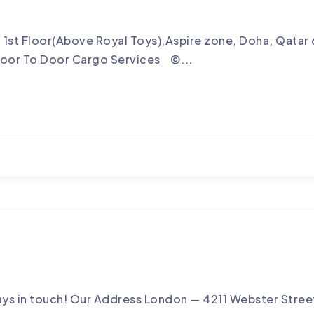
, 1st Floor(Above Royal Toys),Aspire zone, Doha, Qa
oor To Door Cargo Services ©...
ays in touch! Our Address London — 4211 Webster Street