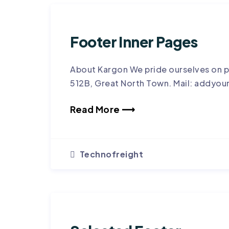
Footer Inner Pages
About Kargon We pride ourselves on p
512B, Great North Town. Mail: addyou
Read More ⟶
Technofreight