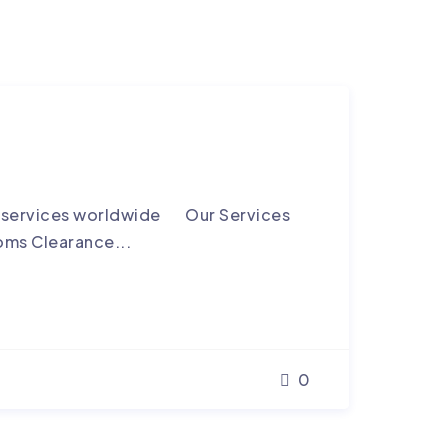
ng services worldwide Our Services
oms Clearance...
0