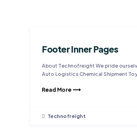
Footer Inner Pages
About Technofreight We pride ourselv
Auto Logistics Chemical Shipment To
Read More ⟶
Technofreight