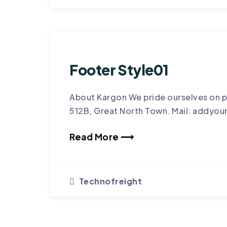
Footer Style01
About Kargon We pride ourselves on p
512B, Great North Town. Mail: addyou
Read More ⟶
Technofreight