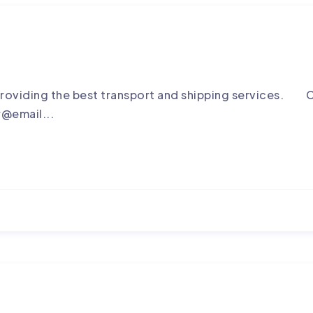
roviding the best transport and shipping services. C
r@email...