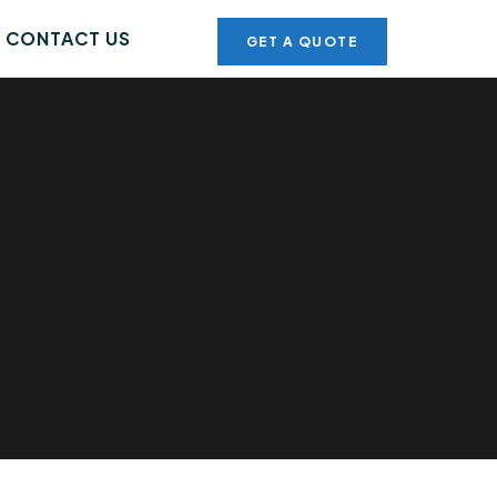
CONTACT US
GET A QUOTE