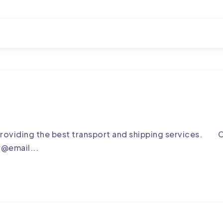
roviding the best transport and shipping services. C
r@email...