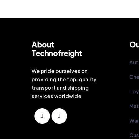
About
Ou
Technofreight
Aut
We pride ourselves on
Che
providing the top-quality
transport and shipping
Toy
services worldwide
Mat
War
Cus