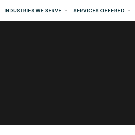
INDUSTRIES WE SERVE
SERVICES OFFERED