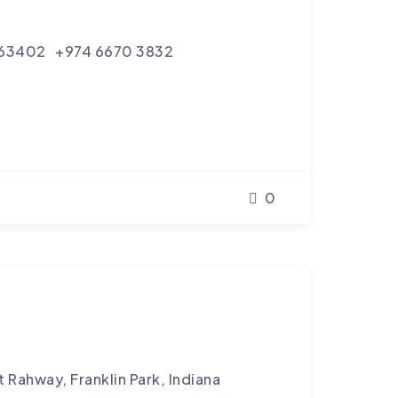
tar 63402 +974 6670 3832
0
 Rahway, Franklin Park, Indiana