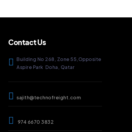
Contact Us
Building No 268, Zone 55,
Opposite
Aspire Park
Doha, Qatar
sajith@technofreight.com
974 6670 3832