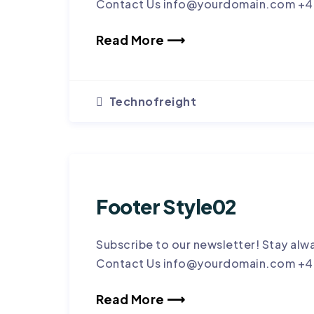
Contact Us info@yourdomain.com +4
Read More ⟶
Technofreight
Footer Style02
Subscribe to our newsletter! Stay alw
Contact Us info@yourdomain.com +4
Read More ⟶