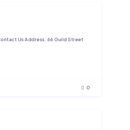
ontact Us Address: 66 Guild Street
0