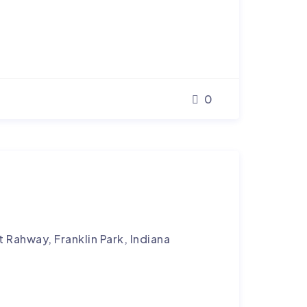
0
 Rahway, Franklin Park, Indiana