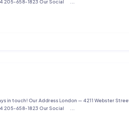
4 205-658-1823 Our Social ...
ays in touch! Our Address London — 4211 Webster Street
4 205-658-1823 Our Social ...