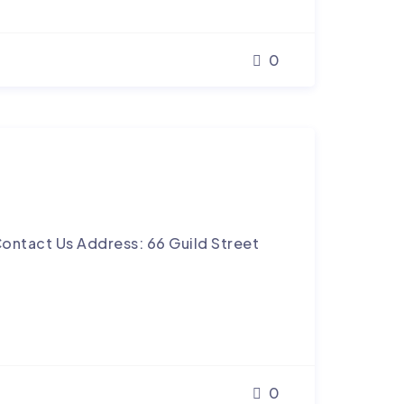
0
ontact Us Address: 66 Guild Street
0